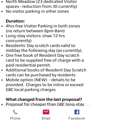
North Meadow (23 dedicated Visitor
spaces - reduction from 30 currently)
No visitor parking in other zones
Duration:
4hrs free Visitor Parking in both zones
(no return between 8pm-8am)
Long-stay visitors: (max 72 hrs
concurrently)
Residents’ Day scratch cards valid to
midday the following day (as currently).
One free book of Resident Day scratch
card to be supplied free of charge with a
paid residential permit.
Additional books of Resident Day Scratch
cards can be purchased by residents
Mobile option (NEW) - details to be
provided. Charges to be inline or exceed
GBC local parking charges
What changed from the last proposal?
Proposal for cheaper than GBC long-stay
parking rates dropped
No Pay& Display machines
Phone
Email
Facebook
Layout of north Meadow and Cooperage
Green car parks changed