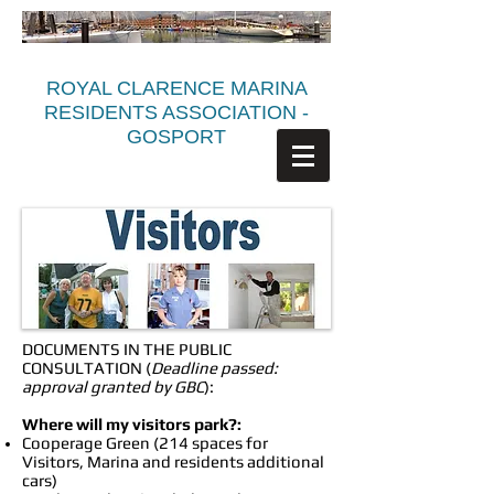
ROYAL CLARENCE MARINA
RESIDENTS ASSOCIATION -
GOSPORT
DOCUMENTS IN THE PUBLIC
CONSULTATION (
Deadline passed:
approval granted by GBC
):
Where will my visitors park?:
Cooperage Green (214 spaces for
Visitors, Marina and residents additional
cars)