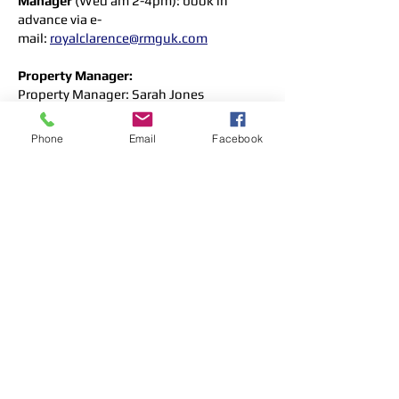
Manager
(Wed am 2-4pm): book in
advance via e-
mail:
royalclarence@rmguk.com
Property Manager:
Property Manager
: Sarah Jones
Assistant Property Manager: Janine Ward
Tel:
023 8022 6686
(office hours)
Phone
Email
Facebook
All queries and correspondence e-mail:
royalclarence@rmguk.com
RMG Caretaker
:
Caretaker:
Mark Beeston
Unit 12 North Meadow (manned most
weekday mornings).
Wyatt Court & Cooperage Apts
These blocks are owned and managed
by
Hyde Housing Association
.
Queries/problems can be reported to them
direct by e-mail:
Customerservices@hyde-
housing.co.uk
or by telephone to their
customer service line
(0800 3 282 282)
.