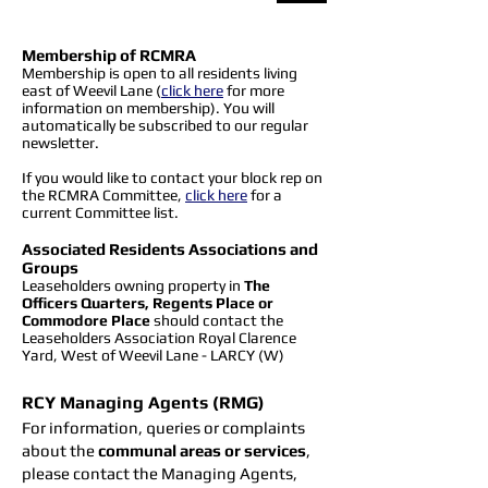
Membership of RCMRA
​Membership is open to all residents living
east of Weevil Lane (
click here
for more
information on membership). You will
automatically be subscribed to our regular
newsletter.
If you would like to contact your block rep on
the RCMRA Committee,
click here
for a
current Committee list.
Associated Residents Associations and
Groups
Leaseholders owning property in
The
Officers Quarters, Regents Place or
Commodore Place
should contact the
Leaseholders Association Royal Clarence
Yard, West of Weevil Lane - LARCY (W)
RCY Managing Agents (RMG)
For information, queries or complaints
about the
communal areas or services
,
please contact the Managing Agents,