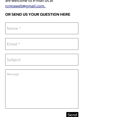
are welcome to e-mail us at
rcmraweb@gmail.com
.
OR SEND US YOUR QUESTION HERE
Send