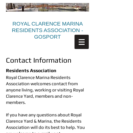
ROYAL CLARENCE MARINA
RESIDENTS ASSOCIATION -
GOSPORT
Contact Information
Residents Association
Royal Clarence Marina Residents
Association welcomes contact from
anyone living, working or visiting Royal
Clarence Yard, members and non-
members.
If you have any questions about Royal
Clarence Yard & Marina, the Residents
Association will do its best to help. You