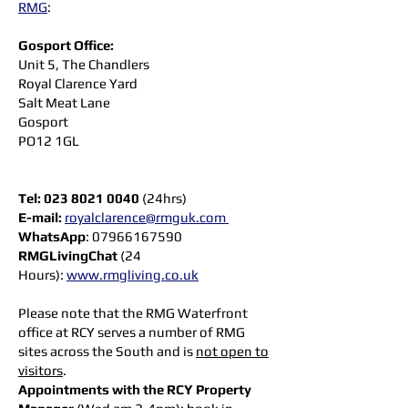
RMG
:
Gosport Office:
Unit 5, The Chandlers
Royal Clarence Yard
Salt Meat Lane
Gosport
PO12 1GL
Tel:
023 8021 0040
(24hrs)
E-mail:
royalclarence@rmguk.com
WhatsApp
:
07966167590
RMGLivingChat
(24
Hours):
www.rmgliving.co.uk
Please note that the RMG Waterfront
office at RCY serves a number of RMG
sites across the South and is
not open to
visitors
.
Appointments with the RCY Property