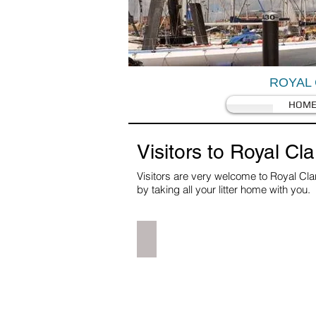
ROYAL 
HOM
Visitors to Royal Cl
Visitors are very welcome to Royal Cla
by taking all your litter home with you
Directions & Site Layout
Car
GPS
image