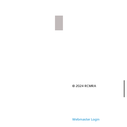
Food & Drink
Dining
image
© 2024 RCMRA
Webmaster Login