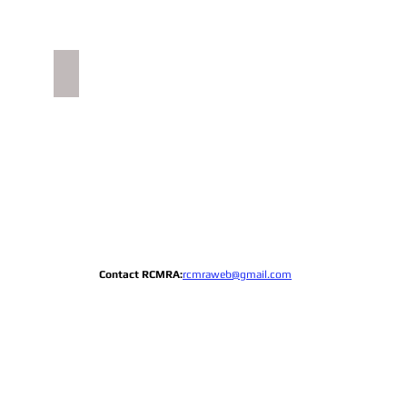
RCY History
Ceremonial
Gate
crest
image
Contact RCMRA:
rcmraweb@gmail.com