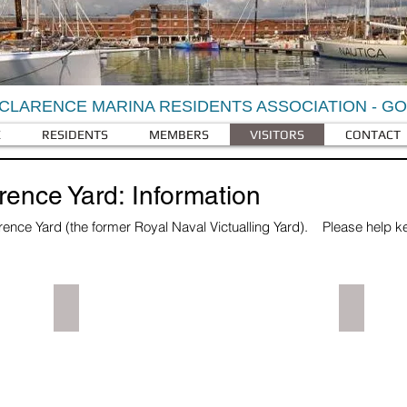
CLARENCE MARINA RESIDENTS ASSOCIATION - G
E
RESIDENTS
MEMBERS
VISITORS
CONTACT
arence Yard: Information
rence Yard (the former Royal Naval Victualling Yard).
Please help kee
.
Visitor Parking
Royal Cl
Parked
Marina
cars
image