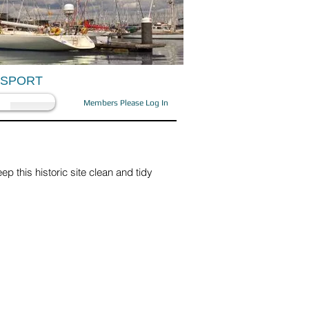
OSPORT
Members Please Log In
p this historic site clean and tidy
arence Marina