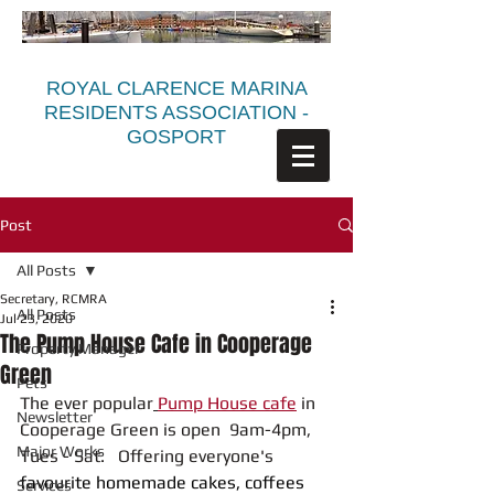
ROYAL CLARENCE MARINA
RESIDENTS ASSOCIATION -
GOSPORT
Post
All Posts
Secretary, RCMRA
All Posts
Jul 23, 2020
The Pump House Cafe in Cooperage
Property Manager
Green
Pets
The ever popular
Pump House cafe
 in 
Newsletter
Cooperage Green is open  9am-4pm, 
Major Works
Tues - Sat.   Offering everyone's 
favourite homemade cakes, coffees 
Services