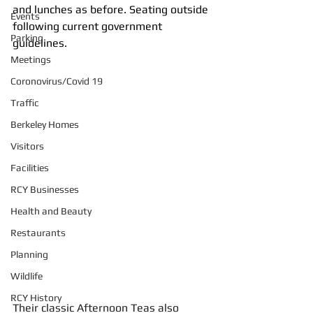
and lunches as before. Seating outside 
Events
following current government 
Parking
guidelines.
Meetings
Coronovirus/Covid 19
Traffic
Berkeley Homes
Visitors
Facilities
RCY Businesses
Health and Beauty
Restaurants
Planning
Wildlife
RCY History
Their classic Afternoon Teas also 