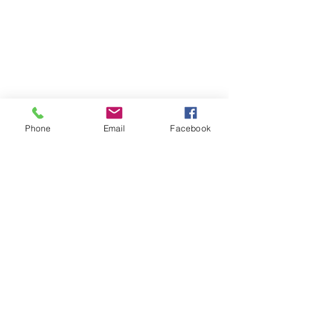
Phone
Email
Facebook