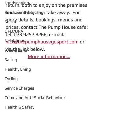
Landscaping
return, both to enjoy on the premises 
and available as a take away.  For 
Refuse and recycling
more details, bookings, menus and 
Social
prices, contact The Pump House cafe: 
OFD/OPA
tel  023 9252 8266; e-mail: 
Neighbours
nick@thepumphousegosport.com
 or 
via the link below.
Weevil Lane
More information...
Sailing
Healthy Living
Cycling
Service Charges
Crime and Anti-Social Behaviour
Health & Safety