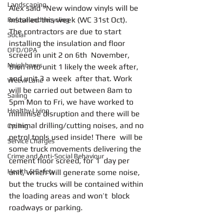
Landscaping
Alex said "New window vinyls will be  
installed this week (WC 31st Oct).
Refuse and recycling
The contractors are due to start 
Social
installing the insulation and floor 
OFD/OPA
screed in unit 2 on 6th  November, 
Neighbours
then into unit 1 likely the week after, 
and unit 3 a week  after that. Work 
Weevil Lane
will be carried out between 8am to  
Sailing
5pm Mon to Fri, we have worked to 
Healthy Living
minimise disruption and there will be  
minimal drilling/cutting noises, and no 
Cycling
petrol tools used inside! There  will be 
Service Charges
some truck movements delivering the 
Crime and Anti-Social Behaviour
cement floor screed, for 1  day per 
Health & Safety
unit, which will generate some noise,  
but the trucks will be contained within 
the loading areas and won’t  block 
roadways or parking.