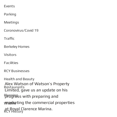
Events
Parking
Meetings
Coronovirus/Covid 19
Traffic
Berkeley Homes
Visitors
Facilities
RCY Businesses
Health and Beauty
Alex Watson of Watson’s Property 
Restaurants
Limited, gave us an update on his 
Planning
progress with preparing and 
marketing the commercial properties 
Wildlife
at Royal Clarence Marina.
RCY History