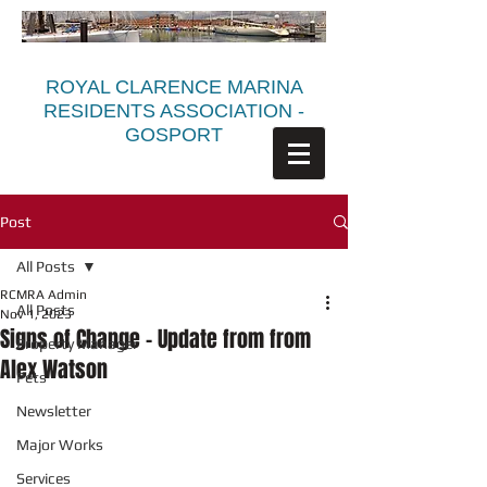
ROYAL CLARENCE MARINA
RESIDENTS ASSOCIATION -
GOSPORT
Post
All Posts
RCMRA Admin
All Posts
Nov 1, 2023
Signs of Change - Update from from
Property Manager
Alex Watson
Pets
Newsletter
Major Works
Services