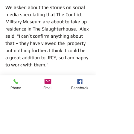
We asked about the stories on social 
media speculating that The Conflict 
Military Museum are about to take up 
residence in The Slaughterhouse.  Alex 
said, "I can’t confirm anything about 
that – they have viewed the  property 
but nothing further. I think it could be 
a great addition to  RCY, so I am happy 
to work with them."
Phone
Email
Facebook