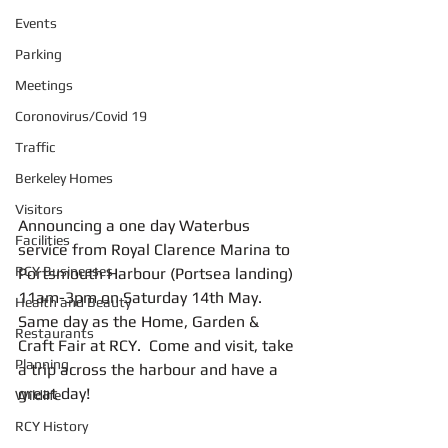
Events
Parking
Meetings
Coronovirus/Covid 19
Traffic
Berkeley Homes
Visitors
Announcing a one day Waterbus 
Facilities
service from Royal Clarence Marina to 
RCY Businesses
Portsmouth Harbour (Portsea landing) 
11am-3pm on Saturday 14th May. 
Health and Beauty
Same day as the Home, Garden & 
Restaurants
Craft Fair at RCY.  Come and visit, take 
Planning
a trip across the harbour and have a 
great day!
Wildlife
RCY History