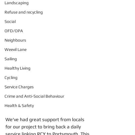
Landscaping
Refuse and recycling
Social
OFD/OPA
Neighbours
Weevil Lane
Sailing
Healthy Living
Cycling
Service Charges
Crime and Anti-Social Behaviour
Health & Safety
We've had great support from locals 
for our project to bring back a daily 
service linking RCY to Portsmouth. This 