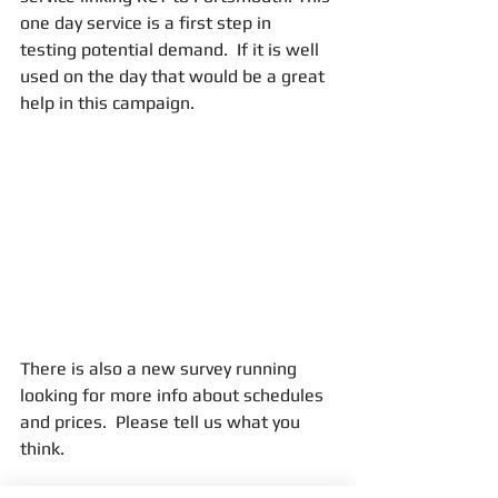
one day service is a first step in 
testing potential demand.  If it is well 
used on the day that would be a great 
help in this campaign.
There is also a new survey running 
looking for more info about schedules 
and prices.  Please tell us what you 
think.