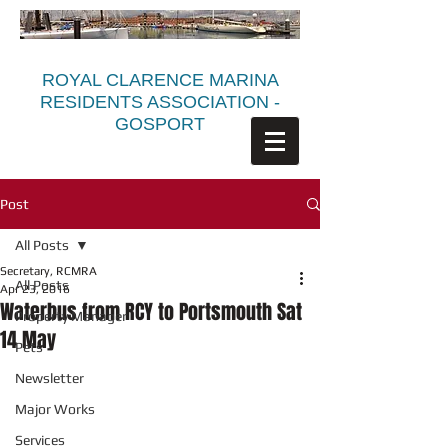
ROYAL CLARENCE MARINA
RESIDENTS ASSOCIATION -
GOSPORT
Post
All Posts
Secretary, RCMRA
All Posts
Apr 23, 2016
Waterbus from RCY to Portsmouth Sat
Property Manager
14 May
Pets
Newsletter
Major Works
Services