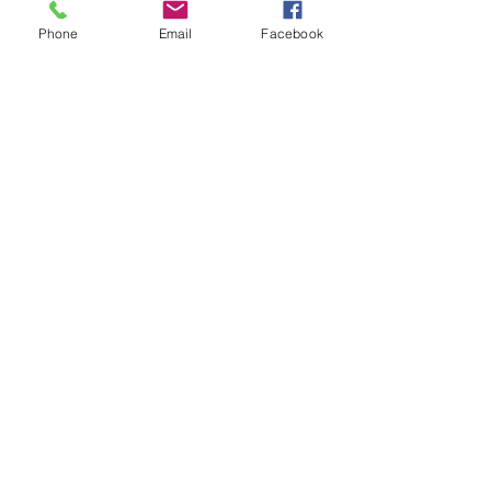
Phone
Email
Facebook
Click here to take the Waterbus Survey
#waterbus
See All
Recent Posts