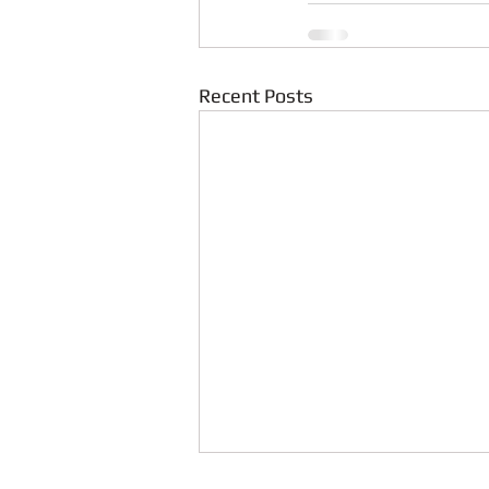
Recent Posts