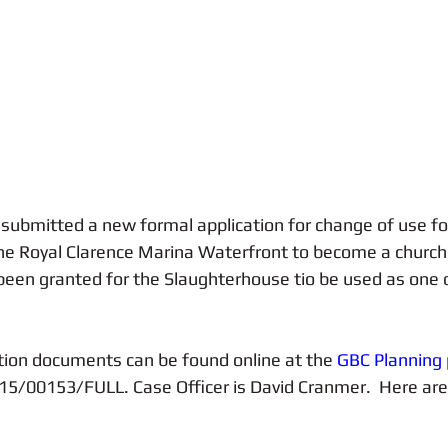
Sailing
Healthy Living
Cycling
Service Charges
ubmitted a new formal application for change of use fo
he Royal Clarence Marina Waterfront to become a church
been granted for the Slaughterhouse tio be used as one 
tion documents can be found online at the
 GBC Planning 
15/00153/FULL. Case Officer is David Cranmer.  Here are 