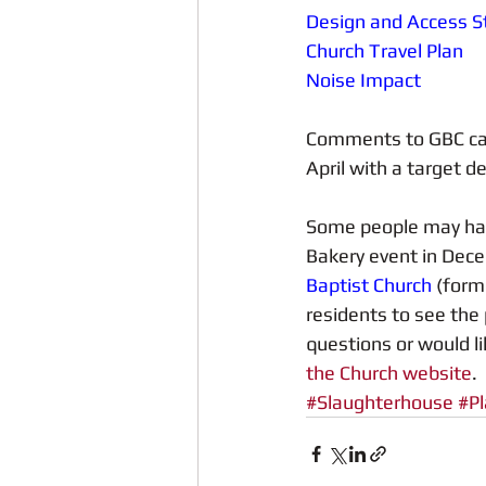
Design and Access 
Church Travel Plan
Noise Impact
Comments to GBC can 
April with a target d
Some people may have
Bakery event in Dece
Baptist Church
 (form
residents to see the 
questions or would li
the Church website
.
#Slaughterhouse
#Pl