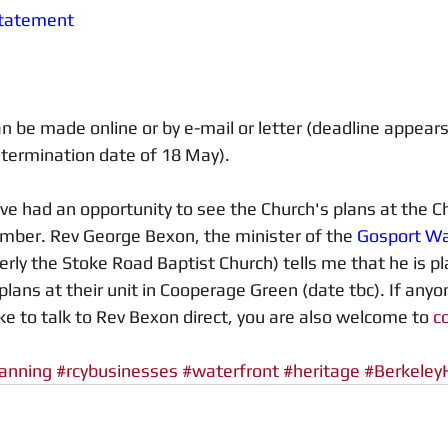
Statement
be made online or by e-mail or letter (deadline appears
etermination date of 18 May). 
 had an opportunity to see the Church's plans at the Ch
mber. Rev George Bexon, the minister of the 
Gosport Wa
erly the Stoke Road Baptist Church) tells me that he is pla
plans at their unit in Cooperage Green (date tbc). If anyo
ke to talk to Rev Bexon direct, you are also welcome to 
c
anning
#rcybusinesses
#waterfront
#heritage
#Berkele