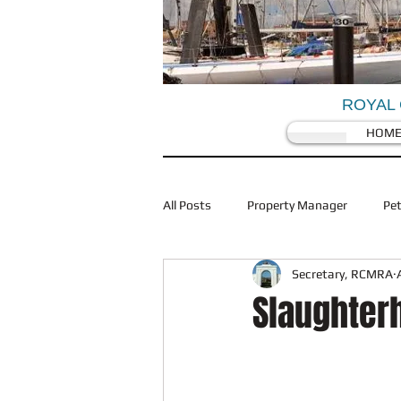
ROYAL 
HOM
All Posts
Property Manager
Pe
Secretary, RCMRA
Coronovirus/Covid 19
Traffic
Slaughter
Restaurants
Planning
Wi