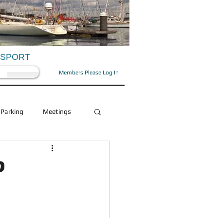
OSPORT
Members Please Log In
Parking
Meetings
Health and Beauty
?
Social
OFD/OPA