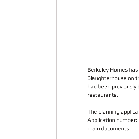
Neighbours
Weevil Lane
Crime and Anti-Social Behaviour
Berkeley Homes has s
Slaughterhouse on t
had been previously 
restaurants.
The planning applica
Application number: 
main documents: