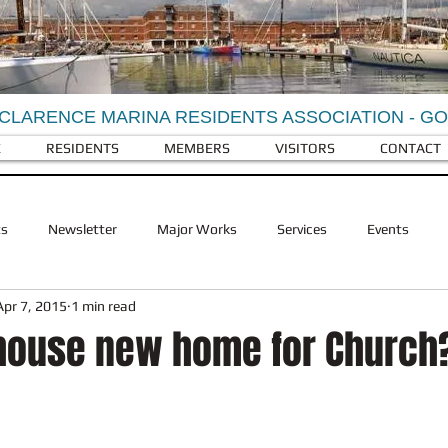
CLARENCE MARINA RESIDENTS ASSOCIATION - G
E
RESIDENTS
MEMBERS
VISITORS
CONTACT
ts
Newsletter
Major Works
Services
Events
Apr 7, 2015
1 min read
Berkeley Homes
Visitors
Facilities
RCY Businesses
house new home for Church
ldlife
RCY History
Landscaping
Refuse and recycling