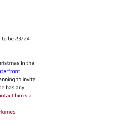
 to be 23/24 
ristmas in the 
terfront 
nning to invite 
ne has any 
ontact him via 
yHomes