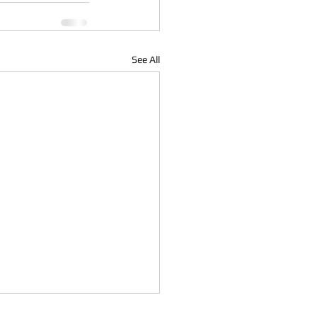
See All