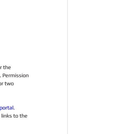
r the 
. Permission 
or two 
portal.
links to the 