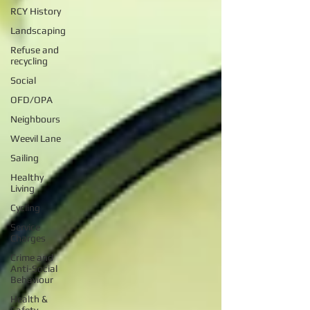
RCY History
Landscaping
Refuse and
recycling
Social
OFD/OPA
Neighbours
Weevil Lane
Sailing
Healthy
Living
Cycling
Service
Charges
Crime and
Anti-Social
Behaviour
Health &