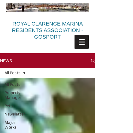
ROYAL CLARENCE MARINA
RESIDENTS ASSOCIATION -
GOSPORT
NEWS
All Posts
All Posts
Property
Manager
Pets
Newsletter
Major
Works