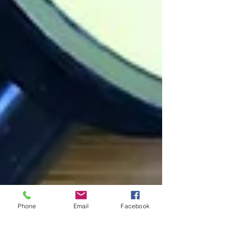
Phone
Email
Facebook