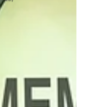
Safety