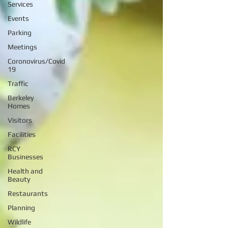
Services
Events
Parking
Meetings
Coronovirus/Covid
19
Traffic
Berkeley
Homes
Visitors
Facilities
RCY
Businesses
Health and
Beauty
Restaurants
Planning
Wildlife