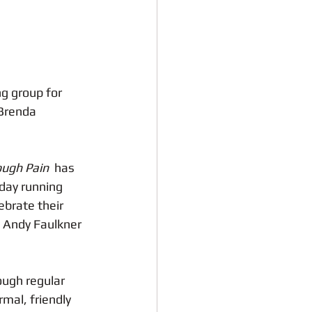
g group for 
Brenda 
ugh Pain 
 has 
day running 
ebrate their 
 Andy Faulkner 
ough regular 
mal, friendly 