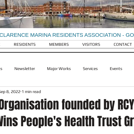
CLARENCE MARINA RESIDENTS ASSOCIATION - G
E
RESIDENTS
MEMBERS
VISITORS
CONTACT
ts
Newsletter
Major Works
Services
Events
Sep 8, 2022
1 min read
Berkeley Homes
Visitors
Facilities
RCY Businesses
 Organisation founded by RC
ins People's Health Trust G
ldlife
RCY History
Landscaping
Refuse and recycling