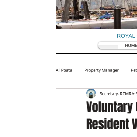
ROYAL 
HOM
All Posts
Property Manager
Pe
Secretary, RCMRA
Coronovirus/Covid 19
Traffic
Voluntary
Resident W
Restaurants
Planning
Wi