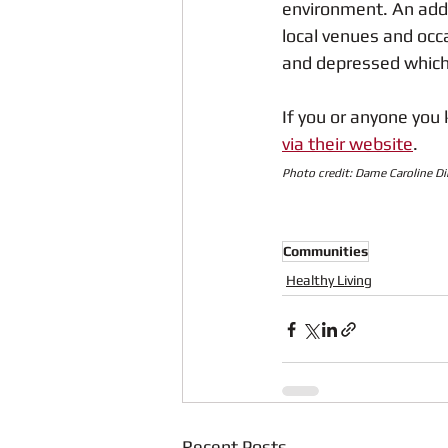
environment. An addit
local venues and occa
and depressed which 
If you or anyone you 
via their website
.
Photo credit: Dame Caroline D
Communities
Healthy Living
Recent Posts