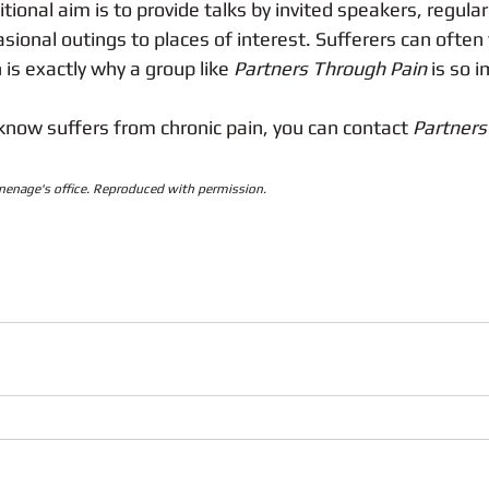
ional aim is to provide talks by invited speakers, regular
sional outings to places of interest. Sufferers can often 
is exactly why a group like 
Partners Through Pain
 is so 
know suffers from chronic pain, you can contact 
Partners
inenage's office. Reproduced with permission.