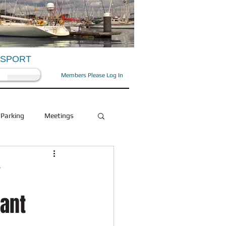
OSPORT
Members Please Log In
Parking
Meetings
Health and Beauty
Y
rant
Social
OFD/OPA