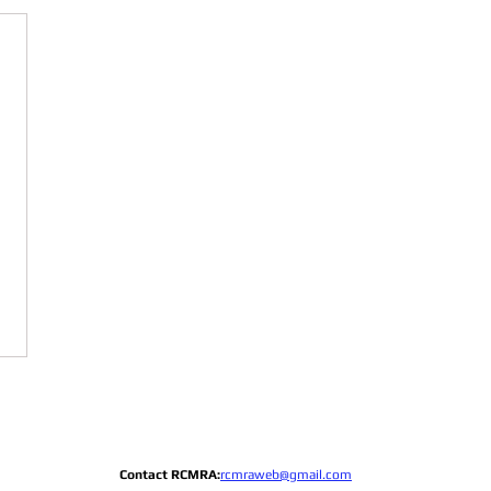
Contact RCMRA:
rcmraweb@gmail.com