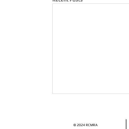
© 2024 RCMRA