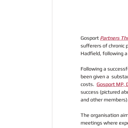
Gosport 
Partners Th
sufferers of chronic
Hadfield, following a
Following a successfu
been given a  substa
costs.  
Gosport MP, 
success (pictured ab
and other members)
The organisation aim
meetings where exper