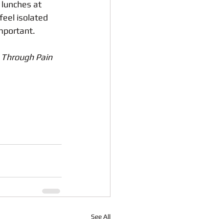
 lunches at 
feel isolated 
important.
 Through Pain
See All