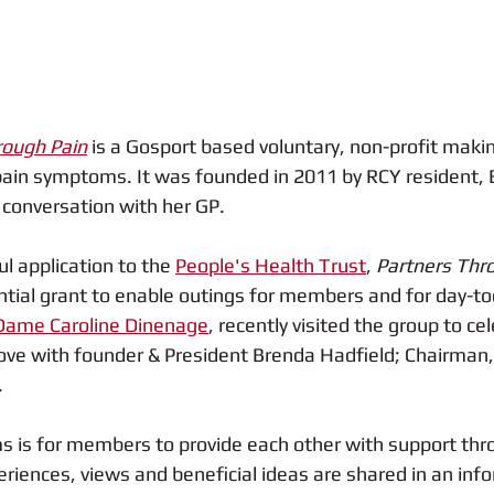
rough Pain
is a Gosport based voluntary, non-profit makin
 pain symptoms. It was founded in 2011 by RCY resident, 
 conversation with her GP.  
l application to the 
People's Health Trust
, 
Partners Thro
ntial grant to enable outings for members and for day-to
Dame Caroline Dinenage
, recently visited the group to cel
ove with founder & President Brenda Hadfield; Chairman,
.
s is for members to provide each other with support thr
iences, views and beneficial ideas are shared in an infor