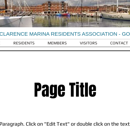
CLARENCE MARINA RESIDENTS ASSOCIATION - G
E
RESIDENTS
MEMBERS
VISITORS
CONTACT
Page Title
 Paragraph. Click on "Edit Text" or double click on the text