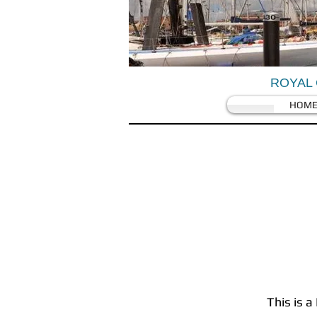
ROYAL 
HOM
This is a