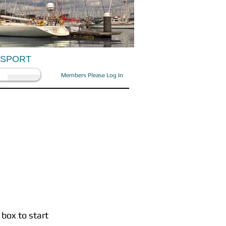
OSPORT
Members Please Log In
 box to start