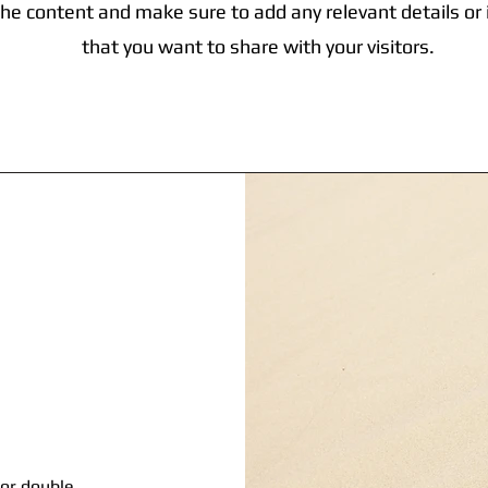
the content and make sure to add any relevant details or
that you want to share with your visitors.
 or double