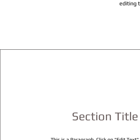
editing 
Section Title
This is a Paragraph. Click on "Edit Text"