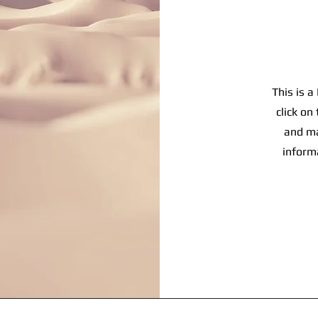
This is a
click on
and ma
inform