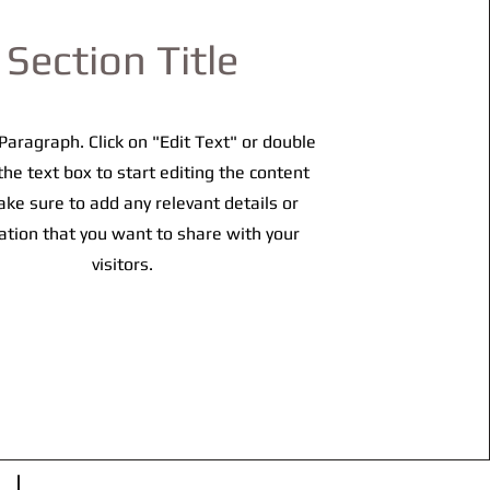
Section Title
 Paragraph. Click on "Edit Text" or double
 the text box to start editing the content
ke sure to add any relevant details or
ation that you want to share with your
visitors.