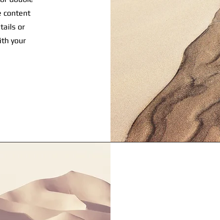
he content
tails or
ith your