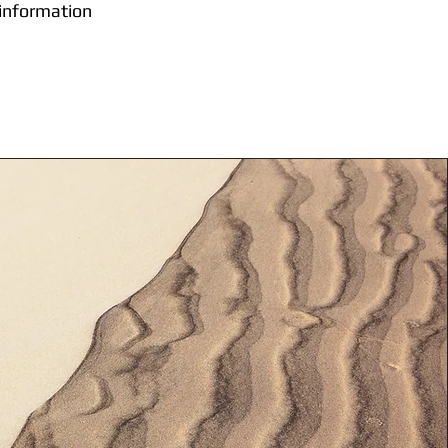
 information