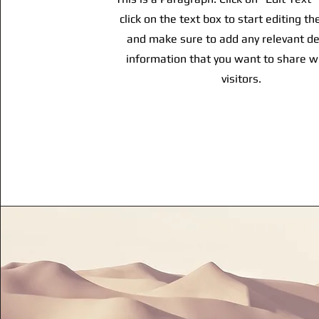
click on the text box to start editing t
and make sure to add any relevant de
information that you want to share w
visitors.