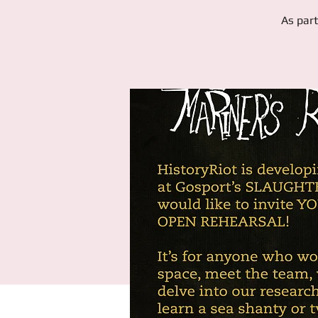
As part