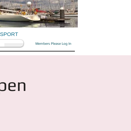
OSPORT
Members Please Log In
Open