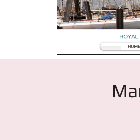
ROYAL 
HOM
Mar