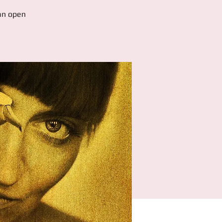
 an open