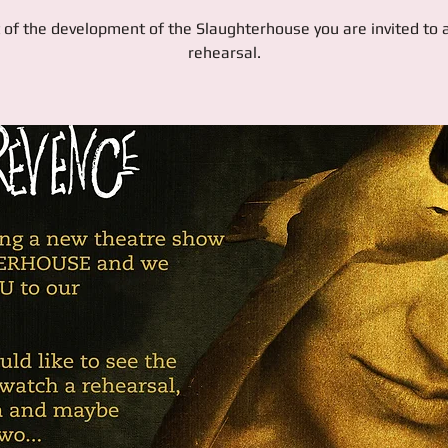
 of the development of the Slaughterhouse you are invited to
rehearsal.