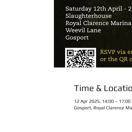
Time & Locati
12 Apr 2025, 14:00 – 17:00
Gosport, Royal Clarence Ma