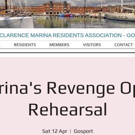
CLARENCE MARINA RESIDENTS ASSOCIATION - G
E
RESIDENTS
MEMBERS
VISITORS
CONTACT
ina's Revenge 
Rehearsal
Sat 12 Apr
  |  
Gosport