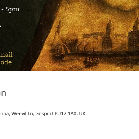
on
rina, Weevil Ln, Gosport PO12 1AX, UK