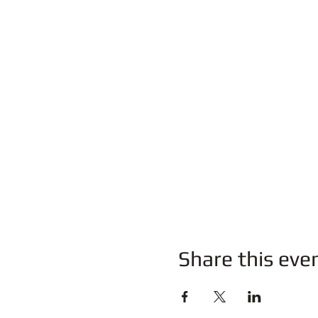
Share this eve